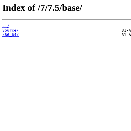
Index of /7/7.5/base/
../
Source/
x86_64/