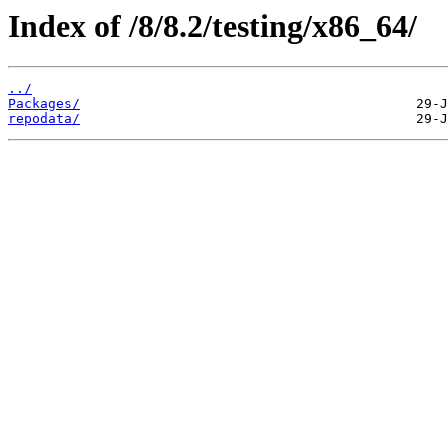
Index of /8/8.2/testing/x86_64/
../
Packages/
repodata/