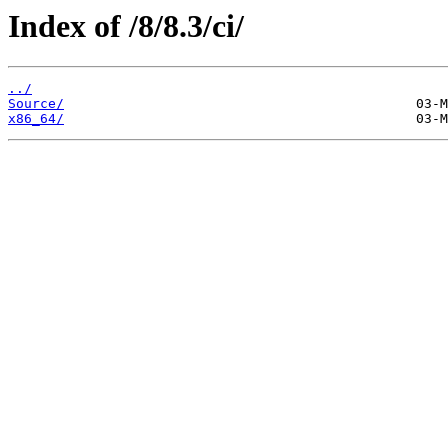
Index of /8/8.3/ci/
../
Source/
x86_64/