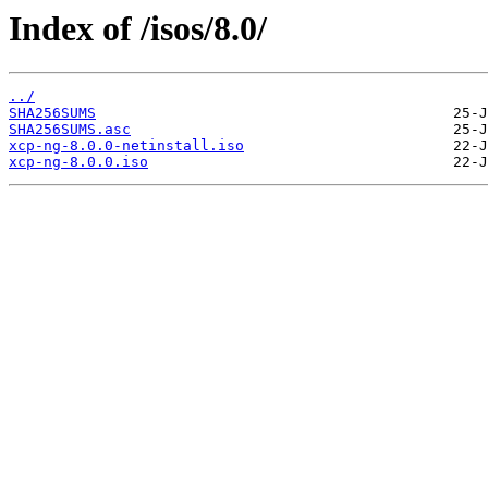
Index of /isos/8.0/
../
SHA256SUMS
SHA256SUMS.asc
xcp-ng-8.0.0-netinstall.iso
xcp-ng-8.0.0.iso