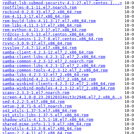
redhat-lsb-submod-security-4.1-27.el7.centos.1...>
rootfiles-8.1-11.el7.noarch.rpm
rpcbind-0.2.0-33.el7_2.x86_64.rpm
rpm-4.11.3-17.el7.x86_64.rpm
rpm-build-libs-4.11.3-17.el7.x86_64.rpm
rpm-libs-4.11.3-17.el7.x86_64.rpm
rpm-python-4.11.3-17.el7.x86_64.rpm
rrd2csv-1.0.5-13.el7.centos.x86_64.rpm
rrdd-plugins-1.2.7-8.el7.centos.x86_64.rpm
rsync-3.0.9-17.el7.x86_64.rpm
rsyslog-7.4.7-12.el7.x86_64.rpm
samba-client-4.2.3-12.el7_2.x86_64.rpm
samba-client-libs-4.2.3-12.el7_2.x86_64.rpm
samba-common-4.2.3-12.el7_2.noarch.rpm
samba-common-libs-4.2.3-12.el7_2.x86_64.rpm
samba-common-tools-4.2.3-12.el7_2.x86_64.rpm
samba-libs-4.2.3-12.el7_2.x86_64.rpm
samba-winbind-4.2.3-12.el7_2.x86_64.rpm
samba-winbind-clients-4.2.3-12.el7_2.x86_64.rpm
samba-winbind-modules-4.2.3-12.el7_2.x86_64.rpm
scapy-2.3.3-1.el7.noarch.rpm
screen-4.1.0-0.23.20120314git3c2946.el7_2.x86_6..>
sed-4.2.2-5.el7.x86_64.rpm
setup-2.8.71-6.el7.noarch.rpm
sg3_utils-1.37-5.el7.x86_64.rpm
sg3_utils-libs-1.37-5.el7.x86_64.rpm
shadow-utils-4.1.5.1-18.el7.x86_64.rpm
shared-mime-info-1.1-9.el7.x86_64.rpm
sharutils-4.13.3-8.el7.x86_64.rpm
slang-2.2.4-11.el7.x86_64.rpm