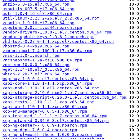
unzip-6.0-15.el7.x86_64.rpm
usbutils-007-5.el7.x86_64.rpm
ustr-1.0.4-16.el7.x86_64.rpm
util-linux-2.23.2-26.el7_2.2.x86_64.rpm
vconfig-1.9-16.el7.x86_64.rpm
vcputune-2.0.1-1.xs44.noarch.rpm
vendor-drivers-1.0.0-1.el7.centos.x86_64.rpm
vendor-update-keys-1.3.6-1.noarch.rpm
vhd-tool-0.27.0-1.1.xcp.el7.centos.x86_64.rpm
vhostmd-0.4-xs29.x86_64.rpm
vim-minimal-7.4.160-1.el7.x86_64.rpm
vmss-1.1.0-1.noarch.rpm
vncsnapshot-1.2a-xs18.x86_64.rpm
vncterm-10.0.0-1.x86_64.rpm
wget-1.14-10.el7_0.1.x86_64.rpm
which-2.20-7.el7.x86_64.rpm
wsproxy-1.6.0-4.el7.centos.x86_64.rpm
xapi-core-1.110.1-1.1.xcp.x86_64.rpm
xapi-nbd-1.3.0-11.el7.centos.x86_64.rpm
xapi-storage-2.19.0_sxm2-1.el7.centos.x86_64.rpm
xapi-storage-script-0.26.0-1.el7.centos.x86_64.rpm
xapi-tests-1.110.1-1.1.xcp.x86_64.rpm
xapi-xe-1.110.1-1.1.xcp.x86_64.rpm
xcp-emu-manager-0.0.5-1.x86_64.rpm
xcp-featured-1.1.1-1.el7.centos.x86_64.rpm
xcp-networkd-0.34.0-3.el7.centos.x86_64.rpm
xcp-ng-center-7.6.0.9-1.noarch.rpm
xcp-ng-deps-7.6.0-4.noarch.rpm
xcp-ng-plymouth-theme-1.0.0-3.noarch.rpm