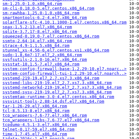
sm-1.25.0-1.0.x86_64.rpm
sm-cli-0.18.0-5.el7.centos.x86_64.rpm
sm-rawhba-1.25.0-1.0.x86_64.rpm
smartmontools-6.2-4.el7.x86_64.rpm
solarflare-sfc-4.10.1.1000-1.el7.centos.x86_64.rpm
spax-1.5.2-13.el7.x86_64.rpm
sqlite-3.7.17-8.el7.x86_64.rpm
squeezed-0.19.0-7.el7.centos.x86_64.rpm
ssmtp-2.64-14.el7.x86_64.rpm
strace-4.9-1.1.5.x86_64.rpm
stunnel_xs-4.56-6.el7.centos.xs1.x86_64.rpm
sudo-1.8.6p7-17.el7_2.x86_64.rpm
sysfsutils-2.1.0-16.el7.x86_64.rpm
sysstat-10.1.5-7.el7.x86_64.rpm
system-config-firewall-base-1.2.29-10.el7.noarc..>
system-config-firewall-tui-1.2.29-10.el7.noarch..>
systemd-219-19.el7_2.7.xs7.3.x86_64.rpm
systemd-libs-219-19.el7_2.7.xs7.3.x86_64.rpm
systemd-networkd-219-19.el7_2.7.xs7.3.x86_64.rpm
systemd-sysv-219-19.el7_2.7.xs7.3.x86_64.rpm
systemtap-runtime-3.0-4.el7.centos.x86_64.rpm
sysvinit-tools-2.88-14.dsf.el7.x86_64.rpm
tar-1.26-29.el7.x86_64.rpm
tcl-8.5.13-8.el7.x86_64.rpm
tcp_wrappers-7.6-77.el7.x86_64.rpm
tcp_wrappers-libs-7.6-77.el7.x86_64.rpm
tcpdump-4.5.1-3.el7.x86_64.rpm
telnet-0.17-59.el7.x86_64.rpm
time-1.7-45.el7.x86_64.rpm
tzdata-2016c-1.el7.noarch.rpm