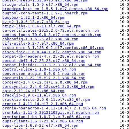
boost-thread-1.53.0-25.el7.x86_64.rpm
bridge-utils-1.5-9.el7.x86_64.rpm
broadcom-bnxt-en-1.5.5-1.el7.centos.x86_64.rpm
bugtool-conn-tests-1.1.9-1.noarch.rpm
busybox-1.22.1-2.x86_64.rpm
bzip2-1.0.6-13.el7.x86_64.rpm
bzip2-libs-1.0.6-13.el7.x86_64.rpm
ca-certificates-2015.2.6-73.el7.noarch.rpm
centos-logos-70.0.6-3.el7.centos.noarch.rpm
chkconfig-1.3.61-5.el7.x86_64.rpm
cifs-utils-6.2-7.el7.x86_64.rpm
cisco-enic-3.1.136.0-1.el7.centos.x86_64.rpm
cisco-fnic-1.6.0.44-1.el7.centos.x86_64.rpm
compat-db-headers-4.7.25-28.el7.noarch.rpm
compat-db47-4.7.25-28.el7.x86_64.rpm
compat-libstdc++-33-3.2.3-72.el7.x86_64.rpm
control-slice-1.1.0-1.x86_64.rpm
conversion-plugin-8.0.0-1.noarch.rpm
coreutils-8.22-15.el7_2.1.x86_64.rpm
corosync-2.4.0-12.xs+1.2.0.x86_64.rpm
corosynclib-2.4.0-12.xs+1.2.0.x86_64.rpm
cpio-2.11-24.el7.x86_64.rpm
cracklib-2.9.0-11.el7.x86_64.rpm
cracklib-dicts-2.9.0-11.el7.x86_64.rpm
cronie-1.4.11-14.el7_2.1.x86_64.rpm
cronie-noanacron-1.4.11-14.el7_2.1.x86_64.rpm
crontabs-1.11-6.20121102git.el7.noarch.rpm
cryptsetup-libs-1.6.7-1.el7.x86_64.rpm
cups-client-1.6.3-22.el7.x86_64.rpm
cups-libs-1.6.3-22.el7.x86_64.rpm