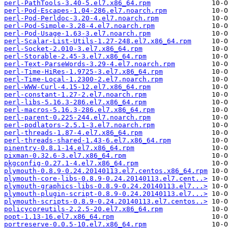
perl-PathTools-3.40-5.el7.x86_64.rpm
perl-Pod-Escapes-1.04-286.el7.noarch.rpm
perl-Pod-Perldoc-3.20-4.el7.noarch.rpm
perl-Pod-Simple-3.28-4.el7.noarch.rpm
perl-Pod-Usage-1.63-3.el7.noarch.rpm
perl-Scalar-List-Utils-1.27-248.el7.x86_64.rpm
perl-Socket-2.010-3.el7.x86_64.rpm
perl-Storable-2.45-3.el7.x86_64.rpm
perl-Text-ParseWords-3.29-4.el7.noarch.rpm
perl-Time-HiRes-1.9725-3.el7.x86_64.rpm
perl-Time-Local-1.2300-2.el7.noarch.rpm
perl-WWW-Curl-4.15-12.el7.x86_64.rpm
perl-constant-1.27-2.el7.noarch.rpm
perl-libs-5.16.3-286.el7.x86_64.rpm
perl-macros-5.16.3-286.el7.x86_64.rpm
perl-parent-0.225-244.el7.noarch.rpm
perl-podlators-2.5.1-3.el7.noarch.rpm
perl-threads-1.87-4.el7.x86_64.rpm
perl-threads-shared-1.43-6.el7.x86_64.rpm
pinentry-0.8.1-14.el7.x86_64.rpm
pixman-0.32.6-3.el7.x86_64.rpm
pkgconfig-0.27.1-4.el7.x86_64.rpm
plymouth-0.8.9-0.24.20140113.el7.centos.x86_64.rpm
plymouth-core-libs-0.8.9-0.24.20140113.el7.cent..>
plymouth-graphics-libs-0.8.9-0.24.20140113.el7...>
plymouth-plugin-script-0.8.9-0.24.20140113.el7...>
plymouth-scripts-0.8.9-0.24.20140113.el7.centos..>
policycoreutils-2.2.5-20.el7.x86_64.rpm
popt-1.13-16.el7.x86_64.rpm
portreserve-0.0.5-10.el7.x86_64.rpm