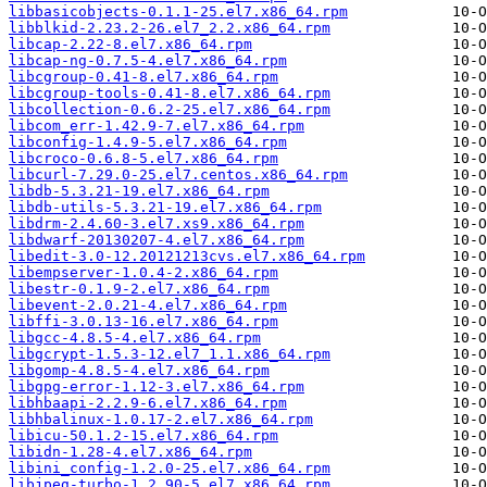
libbasicobjects-0.1.1-25.el7.x86_64.rpm
libblkid-2.23.2-26.el7_2.2.x86_64.rpm
libcap-2.22-8.el7.x86_64.rpm
libcap-ng-0.7.5-4.el7.x86_64.rpm
libcgroup-0.41-8.el7.x86_64.rpm
libcgroup-tools-0.41-8.el7.x86_64.rpm
libcollection-0.6.2-25.el7.x86_64.rpm
libcom_err-1.42.9-7.el7.x86_64.rpm
libconfig-1.4.9-5.el7.x86_64.rpm
libcroco-0.6.8-5.el7.x86_64.rpm
libcurl-7.29.0-25.el7.centos.x86_64.rpm
libdb-5.3.21-19.el7.x86_64.rpm
libdb-utils-5.3.21-19.el7.x86_64.rpm
libdrm-2.4.60-3.el7.xs9.x86_64.rpm
libdwarf-20130207-4.el7.x86_64.rpm
libedit-3.0-12.20121213cvs.el7.x86_64.rpm
libempserver-1.0.4-2.x86_64.rpm
libestr-0.1.9-2.el7.x86_64.rpm
libevent-2.0.21-4.el7.x86_64.rpm
libffi-3.0.13-16.el7.x86_64.rpm
libgcc-4.8.5-4.el7.x86_64.rpm
libgcrypt-1.5.3-12.el7_1.1.x86_64.rpm
libgomp-4.8.5-4.el7.x86_64.rpm
libgpg-error-1.12-3.el7.x86_64.rpm
libhbaapi-2.2.9-6.el7.x86_64.rpm
libhbalinux-1.0.17-2.el7.x86_64.rpm
libicu-50.1.2-15.el7.x86_64.rpm
libidn-1.28-4.el7.x86_64.rpm
libini_config-1.2.0-25.el7.x86_64.rpm
libjpeg-turbo-1.2.90-5.el7.x86_64.rpm