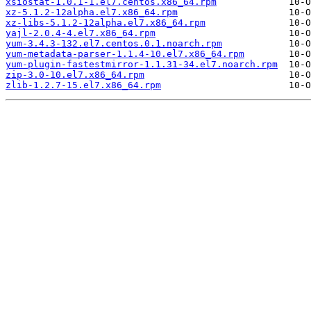
xsiostat-1.0.1-1.el7.centos.x86_64.rpm
xz-5.1.2-12alpha.el7.x86_64.rpm
xz-libs-5.1.2-12alpha.el7.x86_64.rpm
yajl-2.0.4-4.el7.x86_64.rpm
yum-3.4.3-132.el7.centos.0.1.noarch.rpm
yum-metadata-parser-1.1.4-10.el7.x86_64.rpm
yum-plugin-fastestmirror-1.1.31-34.el7.noarch.rpm
zip-3.0-10.el7.x86_64.rpm
zlib-1.2.7-15.el7.x86_64.rpm