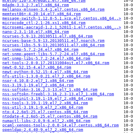
mcelog-120-3.e7e0ac1.el7.x86_64.rpm
mdadm-3.3.2-7.el7.x86_64.rpm
mellanox-mlnxen-3.4-1.el7.centos.x86_64.rpm
memtest86+-4.20-14.el7.x86_64.rpm
message-switch-1.12.0-5.1.xcp.el7.centos.x86_64..>
microcode_ctl-2.1-26.xs1.x86_64.rpm
microsemi-aacraid-1.2.1_52011-1.el7.centos.x86_..>
nano-2.3.1-10.el7.x86_64.rpm
ncurses-5.9-13.20130511.el7.x86_64.rpm
ncurses-base-5.9-13.20130511.el7.noarch.rpm
ncurses-libs-5.9-13.20130511.el7.x86_64.rpm
net-snmp-5.7.2-24.el7.x86_64.rpm
net-snmp-agent-libs-5.7.2-24.el7.x86_64.rpm
net-snmp-libs-5.7.2-24.el7.x86_64.rpm
net-tools-2.0-0.17.20131004git.el7.x86_64.rpm
newt-0.52.15-4.el7.x86_64.rpm
newt-python-0.52.15-4.el7.x86_64.rpm
nfs-utils-1.3.0-0.21.el7_2.x86_64.rpm
nspr-4.10.8-2.el7_1.x86_64.rpm
nss-3.19.1-19.el7_2.x86_64.rpm
nss-softokn-3.16.2.3-13.el7_1.x86_64.rpm
nss-softokn-freebl-3.16.2.3-13.el7_1.x86_64.rpm
nss-sysinit-3.19.1-19.el7_2.x86_64.rpm
nss-tools-3.19.1-19.el7_2.x86_64.rpm
nss-util-3.19.1-9.el7_2.x86_64.rpm
ntp-4.2.6p5-25.el7.centos.x86_64.rpm
ntpdate-4.2.6p5-25.el7.centos.x86_64.rpm
numactl-libs-2.0.9-6.el7_2.x86_64.rpm
ocaml-xenops-tools-2.0.0-14.el7.centos.x86_64.rpm
openldap-2.4.40-9.el7_2.x86_64.rpm