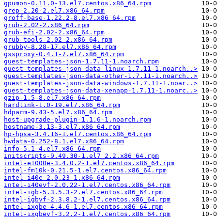
gpumon-0.11.0-13.el7.centos.x86_64.rpm
grep-2.20-2.el7.x86_64.rpm
groff-base-1.22.2-8.el7.x86_64.rpm
grub-2.02-2.x86_64.rpm
grub-efi-2.02-2.x86_64.rpm
grub-tools-2.02-2.x86_64.rpm
grubby-8.28-17.el7.x86_64.rpm
gssproxy-0.4.1-7.el7.x86_64.rpm
guest-templates-json-1.7.11-1.noarch.rpm
guest-templates-json-data-linux-1.7.11-1.noarch..>
guest-templates-json-data-other-1.7.11-1.noarch..>
guest-templates-json-data-windows-1.7.11-1.noar..>
guest-templates-json-data-xenapp-1.7.11-1.noarc..>
gzip-1.5-8.el7.x86_64.rpm
hardlink-1.0-19.el7.x86_64.rpm
hdparm-9.43-5.el7.x86_64.rpm
host-upgrade-plugin-1.1.6-1.noarch.rpm
hostname-3.13-3.el7.x86_64.rpm
hp-hpsa-3.4.16-1.el7.centos.x86_64.rpm
hwdata-0.252-8.1.el7.x86_64.rpm
info-5.1-4.el7.x86_64.rpm
initscripts-9.49.30-1.el7_2.2.x86_64.rpm
intel-e1000e-3.4.0.2-1.el7.centos.x86_64.rpm
intel-fm10k-0.21.5-1.el7.centos.x86_64.rpm
intel-i40e-2.0.23-1.x86_64.rpm
intel-i40evf-2.0.22-1.el7.centos.x86_64.rpm
intel-igb-5.3.5.3-2.el7.centos.x86_64.rpm
intel-igbvf-2.3.8.2-1.el7.centos.x86_64.rpm
intel-ixgbe-4.4.6-1.el7.centos.x86_64.rpm
intel-ixgbevf-3.2.2-1.el7.centos.x86_64.rpm