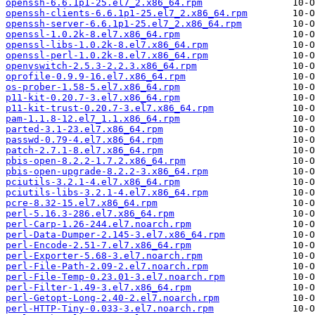
openssh-6.6.1p1-25.el7_2.x86_64.rpm
openssh-clients-6.6.1p1-25.el7_2.x86_64.rpm
openssh-server-6.6.1p1-25.el7_2.x86_64.rpm
openssl-1.0.2k-8.el7.x86_64.rpm
openssl-libs-1.0.2k-8.el7.x86_64.rpm
openssl-perl-1.0.2k-8.el7.x86_64.rpm
openvswitch-2.5.3-2.2.3.x86_64.rpm
oprofile-0.9.9-16.el7.x86_64.rpm
os-prober-1.58-5.el7.x86_64.rpm
p11-kit-0.20.7-3.el7.x86_64.rpm
p11-kit-trust-0.20.7-3.el7.x86_64.rpm
pam-1.1.8-12.el7_1.1.x86_64.rpm
parted-3.1-23.el7.x86_64.rpm
passwd-0.79-4.el7.x86_64.rpm
patch-2.7.1-8.el7.x86_64.rpm
pbis-open-8.2.2-1.7.2.x86_64.rpm
pbis-open-upgrade-8.2.2-3.x86_64.rpm
pciutils-3.2.1-4.el7.x86_64.rpm
pciutils-libs-3.2.1-4.el7.x86_64.rpm
pcre-8.32-15.el7.x86_64.rpm
perl-5.16.3-286.el7.x86_64.rpm
perl-Carp-1.26-244.el7.noarch.rpm
perl-Data-Dumper-2.145-3.el7.x86_64.rpm
perl-Encode-2.51-7.el7.x86_64.rpm
perl-Exporter-5.68-3.el7.noarch.rpm
perl-File-Path-2.09-2.el7.noarch.rpm
perl-File-Temp-0.23.01-3.el7.noarch.rpm
perl-Filter-1.49-3.el7.x86_64.rpm
perl-Getopt-Long-2.40-2.el7.noarch.rpm
perl-HTTP-Tiny-0.033-3.el7.noarch.rpm