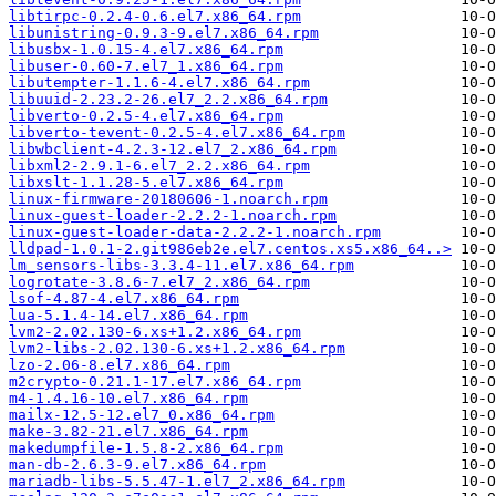
libtirpc-0.2.4-0.6.el7.x86_64.rpm
libunistring-0.9.3-9.el7.x86_64.rpm
libusbx-1.0.15-4.el7.x86_64.rpm
libuser-0.60-7.el7_1.x86_64.rpm
libutempter-1.1.6-4.el7.x86_64.rpm
libuuid-2.23.2-26.el7_2.2.x86_64.rpm
libverto-0.2.5-4.el7.x86_64.rpm
libverto-tevent-0.2.5-4.el7.x86_64.rpm
libwbclient-4.2.3-12.el7_2.x86_64.rpm
libxml2-2.9.1-6.el7_2.2.x86_64.rpm
libxslt-1.1.28-5.el7.x86_64.rpm
linux-firmware-20180606-1.noarch.rpm
linux-guest-loader-2.2.2-1.noarch.rpm
linux-guest-loader-data-2.2.2-1.noarch.rpm
lldpad-1.0.1-2.git986eb2e.el7.centos.xs5.x86_64..>
lm_sensors-libs-3.3.4-11.el7.x86_64.rpm
logrotate-3.8.6-7.el7_2.x86_64.rpm
lsof-4.87-4.el7.x86_64.rpm
lua-5.1.4-14.el7.x86_64.rpm
lvm2-2.02.130-6.xs+1.2.x86_64.rpm
lvm2-libs-2.02.130-6.xs+1.2.x86_64.rpm
lzo-2.06-8.el7.x86_64.rpm
m2crypto-0.21.1-17.el7.x86_64.rpm
m4-1.4.16-10.el7.x86_64.rpm
mailx-12.5-12.el7_0.x86_64.rpm
make-3.82-21.el7.x86_64.rpm
makedumpfile-1.5.8-2.x86_64.rpm
man-db-2.6.3-9.el7.x86_64.rpm
mariadb-libs-5.5.47-1.el7_2.x86_64.rpm