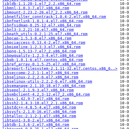
libldb-1.1.20-1.el7_2.2.x86_64.rpm
libmnl-1.0.3-7.el7.x86_64.rpm
libmount-2.23.2-26.el7_2.2.x86_64.rpm
libnetfilter_conntrack-1.0.4-2.el7.x86_64.rpm
libnfnetlink-1.0.1-4.el7.x86_64.rpm
libnfsidmap-0.25-12.el7.x86_64.rpm
libnl3-3.2.21-10.el7.x86_64.rpm
libpath_utils-0.2.1-25.el7.x86_64.rpm
libpcap-1.5.3-8.el7.x86_64.rpm
libpciaccess-0.13.4-2.el7.x86_64.rpm
libpipeline-1.2.3-3.el7.x86_64.rpm
libpng-1.5.13-7.el7_2.x86_64.rpm
libpwquality-1.2.3-4.el7.x86_64.rpm
libqb-1.0.1-6.el7.centos.x86_64.rpm
libref_array-0.1.5-25.el7.x86_64.rpm
libreport-filesystem-2.1.11-32.el7.centos.x86_6..>
libseccomp-2.2.1-1.el7.x86_64.rpm
libselinux-2.2.2-6.el7.x86_64.rpm
libselinux-utils-2.2.2-6.el7.x86_64.rpm
libsemanage-2.1.10-18.el7.x86_64.rpm
libsepol-2.1.9-3.el7.x86_64.rpm
libsmbclient-4.2.3-12.el7_2.x86_64.rpm
libss-1.42.9-7.el7.x86_64.rpm
libssh2-1.4.3-10.el7_2.1.x86_64.rpm
libstdc++-4.8.5-4.el7.x86_64.rpm
libsysfs-2.1.0-16.el7.x86_64.rpm
libtalloc-2.1.2-1.el7.x86_64.rpm
libtasn1-3.8-2.el7.x86_64.rpm
libtdb-1.3.6-2.el7.x86_64.rpm
libtevent-0.9.25-1.el7.x86_64.rpm