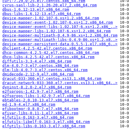
curl-7.29.0-25.el7.centos.x86_64.rpm
cyrus-sasl-lib-2.1.26-20.el7_2.x86_64.rpm
dbus-1.6.12-13.el7.x86_64.rpm
dbus-libs-1.6.12-13.el7.x86_64.rpm
device-mapper-1.02.107-6.xs+1.2.x86_64.rpm
device-mapper-event-1.02.107-6.xs+1.2.x86_64.rpm
device-mapper-event-libs-1.02.107-6.xs+1.2.x86_..>
device-mapper-libs-1.02.107-6.xs+1.2.x86_64.rpm
device-mapper-multipath-0.4.9-86.xs+1.2.x86_64.rpm
device-mapper-multipath-libs-0.4.9-86.xs+1.2.x8..>
device-mapper-persistent-data-0.5.5-1.el7.x86_6..>
dhclient-4.2.5-42.el7.centos.x86_64.rpm
dhcp-common-4.2.5-42.el7.centos.x86_64.rpm
dhcp-libs-4.2.5-42.el7.centos.x86_64.rpm
diffutils-3.3-4.el7.x86_64.rpm
dlm-4.0.7-3.el7.centos.x86_64.rpm
dlm-lib-4.0.7-3.el7.centos.x86_64.rpm
dmidecode-2.12-9.el7.x86_64.rpm
dracut-033-360.el7.centos.xs13.1.x86_64.rpm
dracut-network-033-360.el7.centos.xs13.1.x86_64..>
dyninst-8.2.0-2.el7.x86_64.rpm
e2fsprogs-1.42.9-7.el7.x86_64.rpm
e2fsprogs-libs-1.42.9-7.el7.x86_64.rpm
ebtables-2.0.10-13.el7.x86_64.rpm
ed-1.9-4.el7.x86_64.rpm
efibootmgr-0.8.0-7.el7.x86_64.rpm
efivar-libs-0.11-1.el7.x86_64.rpm
elfutils-0.163-3.el7.x86_64.rpm
elfutils-libelf-0.163-3.el7.x86_64.rpm
elfutils-libs-0.163-3.el7.x86_64.rpm