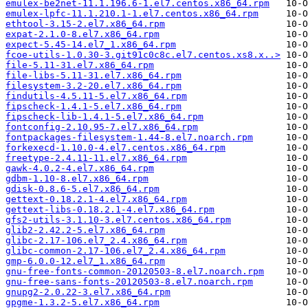
emulex-be2net-11.1.196.6-1.el7.centos.x86_64.rpm
emulex-lpfc-11.1.210.1-1.el7.centos.x86_64.rpm
ethtool-3.15-2.el7.x86_64.rpm
expat-2.1.0-8.el7.x86_64.rpm
expect-5.45-14.el7_1.x86_64.rpm
fcoe-utils-1.0.30-3.git91c0c8c.el7.centos.xs8.x..>
file-5.11-31.el7.x86_64.rpm
file-libs-5.11-31.el7.x86_64.rpm
filesystem-3.2-20.el7.x86_64.rpm
findutils-4.5.11-5.el7.x86_64.rpm
fipscheck-1.4.1-5.el7.x86_64.rpm
fipscheck-lib-1.4.1-5.el7.x86_64.rpm
fontconfig-2.10.95-7.el7.x86_64.rpm
fontpackages-filesystem-1.44-8.el7.noarch.rpm
forkexecd-1.10.0-4.el7.centos.x86_64.rpm
freetype-2.4.11-11.el7.x86_64.rpm
gawk-4.0.2-4.el7.x86_64.rpm
gdbm-1.10-8.el7.x86_64.rpm
gdisk-0.8.6-5.el7.x86_64.rpm
gettext-0.18.2.1-4.el7.x86_64.rpm
gettext-libs-0.18.2.1-4.el7.x86_64.rpm
gfs2-utils-3.1.10-3.el7.centos.x86_64.rpm
glib2-2.42.2-5.el7.x86_64.rpm
glibc-2.17-106.el7_2.4.x86_64.rpm
glibc-common-2.17-106.el7_2.4.x86_64.rpm
gmp-6.0.0-12.el7_1.x86_64.rpm
gnu-free-fonts-common-20120503-8.el7.noarch.rpm
gnu-free-sans-fonts-20120503-8.el7.noarch.rpm
gnupg2-2.0.22-3.el7.x86_64.rpm
gpgme-1.3.2-5.el7.x86_64.rpm