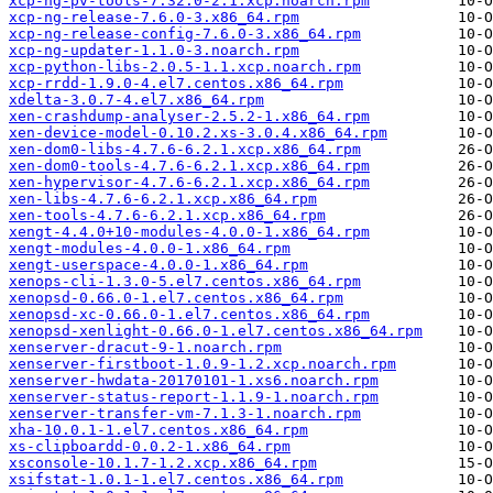
xcp-ng-pv-tools-7.32.0-2.1.xcp.noarch.rpm
xcp-ng-release-7.6.0-3.x86_64.rpm
xcp-ng-release-config-7.6.0-3.x86_64.rpm
xcp-ng-updater-1.1.0-3.noarch.rpm
xcp-python-libs-2.0.5-1.1.xcp.noarch.rpm
xcp-rrdd-1.9.0-4.el7.centos.x86_64.rpm
xdelta-3.0.7-4.el7.x86_64.rpm
xen-crashdump-analyser-2.5.2-1.x86_64.rpm
xen-device-model-0.10.2.xs-3.0.4.x86_64.rpm
xen-dom0-libs-4.7.6-6.2.1.xcp.x86_64.rpm
xen-dom0-tools-4.7.6-6.2.1.xcp.x86_64.rpm
xen-hypervisor-4.7.6-6.2.1.xcp.x86_64.rpm
xen-libs-4.7.6-6.2.1.xcp.x86_64.rpm
xen-tools-4.7.6-6.2.1.xcp.x86_64.rpm
xengt-4.4.0+10-modules-4.0.0-1.x86_64.rpm
xengt-modules-4.0.0-1.x86_64.rpm
xengt-userspace-4.0.0-1.x86_64.rpm
xenops-cli-1.3.0-5.el7.centos.x86_64.rpm
xenopsd-0.66.0-1.el7.centos.x86_64.rpm
xenopsd-xc-0.66.0-1.el7.centos.x86_64.rpm
xenopsd-xenlight-0.66.0-1.el7.centos.x86_64.rpm
xenserver-dracut-9-1.noarch.rpm
xenserver-firstboot-1.0.9-1.2.xcp.noarch.rpm
xenserver-hwdata-20170101-1.xs6.noarch.rpm
xenserver-status-report-1.1.9-1.noarch.rpm
xenserver-transfer-vm-7.1.3-1.noarch.rpm
xha-10.0.1-1.el7.centos.x86_64.rpm
xs-clipboardd-0.0.2-1.x86_64.rpm
xsconsole-10.1.7-1.2.xcp.x86_64.rpm
xsifstat-1.0.1-1.el7.centos.x86_64.rpm