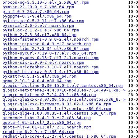
procps-ng-3.3.10-5.el7_2.x86_64.rpm
psmisc-22.20-9.el7.x86_64.rpm
pth-2.0.7-23.el7.x86_64.rpm
pygpgme-0.3-9.el7.x86_64.rpm
pyliblzma-0.5.3-11.el7.x86_64.rpm
pyserial-2.6-5.el7.noarch.rpm
pytalloc-2.1.2-1.el7.x86_64.rpm
python-2.7.5-34.el7.x86_64.rpm
python-fasteners-0.9.0-2.el7.noarch.rpm
python-iniparse-0.4-9.el7.noarch.rpm
python-libs-2.7.5-34.el7.x86_64.rpm
python-pycurl-7.19.0-17.el7.x86_64.rpm
python-pyudev-0.15-7.el7_2.1.noarch.rpm
python-six-1.9.0-2.el7.noarch.rpm
python-urlgrabber-3.10-7.el7.noarch.rpm
python2-bitarray-0.8.1-4.el7.x86_64.rpm
pyxattr-0.5.1-5.el7.x86_64.rpm
qemu-2.10.2-4.0.4.x86_64.rpm
qlogic-fastlinq-8.30.15.0-1.el7.centos.x86_64.rpm
qlogic-netxtreme2-4.4.0+10-modules-7.14.49-1.x8..>
qlogic-netxtreme2-7.14.49-1.x86_64.rpm
qlogic-qla2xxx-8.07.00.56.71-1.el7.centos.x86_6..>
qlogic-qla2xxx-firmware-8.03.02-1.x86_64.rpm
qlogic-qlcnic-5.3.64-1.el7.centos.x86_64.rpm
qlogic-qlge-1.00.00.35-1.el7.centos.x86_64.rpm
qrencode-libs-3.4.1-3.el7.x86_64.rpm
quota-4.01-11.el7_2.1.x86_64.rpm
quota-nls-4.01-11.el7_2.1.noarch.rpm
readline-6.2-9.el7.x86_64.rpm
redhat-lsb-core-4.1-27.el7.centos.1.x86_64.rpm