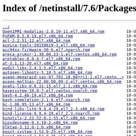
Index of /netinstall/7.6/Packages
../
OpenIPMI-modalias-2.0.19-11.el7.x86_64.rpm
PyPAM-0.5.0-19.el7.x86_64.rpm
acl-2.2.51-12.el7.x86_64.rpm
acpica-tools-20150619-3.el7.x86_64.rpm
aic94xx-firmware-30-6.el7.noarch.rpm
areca-arcmsr-1.30.00.23-1.el7.centos.x86_64.rpm
arptables-0.0.4-7.el7.x86_64.rpm
at-3.1.13-20.el7.x86_64.rpm
audit-libs-2.4.1-5.el7.x86_64.rpm
autogen-libopts-5.18-5.el7.x86_64.rpm
avago-megaraid-sas-07.701.18.00+rc1-1.el7.cento..>
avago-mpt3sas-22.00.00.00-2.el7.centos.x86_64.rpm
avahi-libs-0.6.31-15.el7_2.1.x86_64.rpm
basesystem-10.0-7.el7.centos.noarch.rpm
bash-4.2.46-19.el7.x86_64.rpm
bash-completion-2.1-6.el7.noarch.rpm
bc-1.06.95-13.el7.x86_64.rpm
bind-libs-lite-9.9.4-29.el7_2.3.x86_64.rpm
bind-license-9.9.4-29.el7_2.3.noarch.rpm
binutils-2.23.52.0.1-55.el7.x86_64.rpm
biosdevname-0.3.10-2.x86_64.rpm
blktap-3.12.0-1.0.x86_64.rpm
boost-system-1.53.0-25.el7.x86_64.rpm