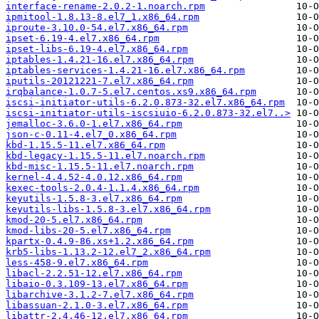
interface-rename-2.0.2-1.noarch.rpm
ipmitool-1.8.13-8.el7_1.x86_64.rpm
iproute-3.10.0-54.el7.x86_64.rpm
ipset-6.19-4.el7.x86_64.rpm
ipset-libs-6.19-4.el7.x86_64.rpm
iptables-1.4.21-16.el7.x86_64.rpm
iptables-services-1.4.21-16.el7.x86_64.rpm
iputils-20121221-7.el7.x86_64.rpm
irqbalance-1.0.7-5.el7.centos.xs9.x86_64.rpm
iscsi-initiator-utils-6.2.0.873-32.el7.x86_64.rpm
iscsi-initiator-utils-iscsiuio-6.2.0.873-32.el7..>
jemalloc-3.6.0-1.el7.x86_64.rpm
json-c-0.11-4.el7_0.x86_64.rpm
kbd-1.15.5-11.el7.x86_64.rpm
kbd-legacy-1.15.5-11.el7.noarch.rpm
kbd-misc-1.15.5-11.el7.noarch.rpm
kernel-4.4.52-4.0.12.x86_64.rpm
kexec-tools-2.0.4-1.1.4.x86_64.rpm
keyutils-1.5.8-3.el7.x86_64.rpm
keyutils-libs-1.5.8-3.el7.x86_64.rpm
kmod-20-5.el7.x86_64.rpm
kmod-libs-20-5.el7.x86_64.rpm
kpartx-0.4.9-86.xs+1.2.x86_64.rpm
krb5-libs-1.13.2-12.el7_2.x86_64.rpm
less-458-9.el7.x86_64.rpm
libacl-2.2.51-12.el7.x86_64.rpm
libaio-0.3.109-13.el7.x86_64.rpm
libarchive-3.1.2-7.el7.x86_64.rpm
libassuan-2.1.0-3.el7.x86_64.rpm
libattr-2.4.46-12.el7.x86_64.rpm