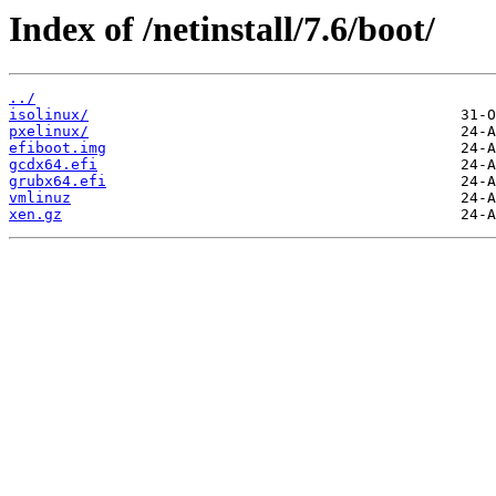
Index of /netinstall/7.6/boot/
../
isolinux/
pxelinux/
efiboot.img
gcdx64.efi
grubx64.efi
vmlinuz
xen.gz