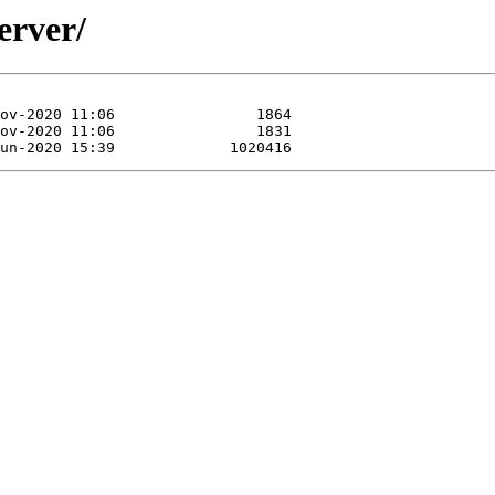
erver/