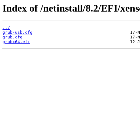
Index of /netinstall/8.2/EFI/xens
../
grub-usb.cfg
grub.cfg
grubx64.efi