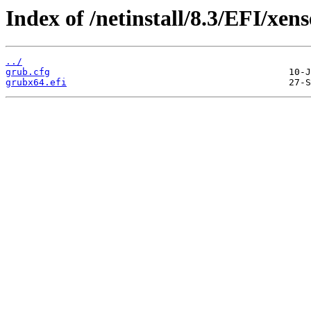
Index of /netinstall/8.3/EFI/xens
../
grub.cfg
grubx64.efi