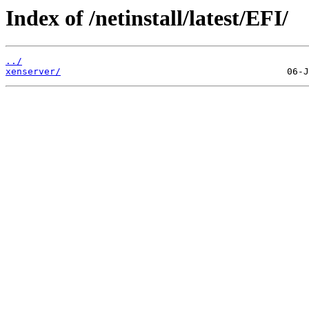
Index of /netinstall/latest/EFI/
../
xenserver/