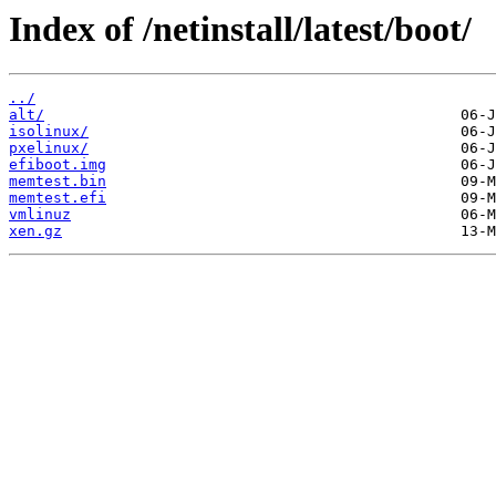
Index of /netinstall/latest/boot/
../
alt/
isolinux/
pxelinux/
efiboot.img
memtest.bin
memtest.efi
vmlinuz
xen.gz